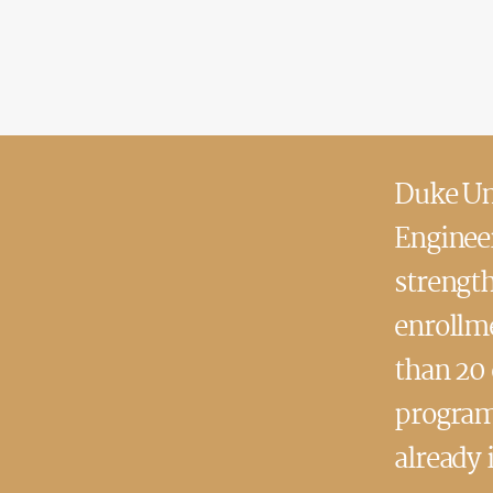
Duke Uni
Engineer
strengt
enrollme
than 20
program
already 