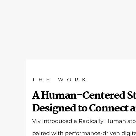
THE WORK
A Human-Centered St
Designed to Connect 
Viv introduced a Radically Human sto
paired with performance-driven digita