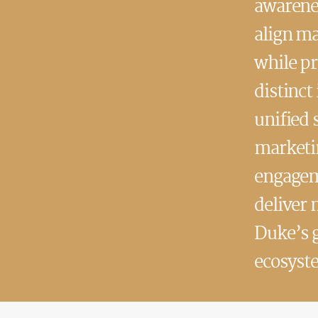
awarenes
align ma
while p
distinct
unified 
marketin
engageme
deliver 
Duke’s 
ecosyst