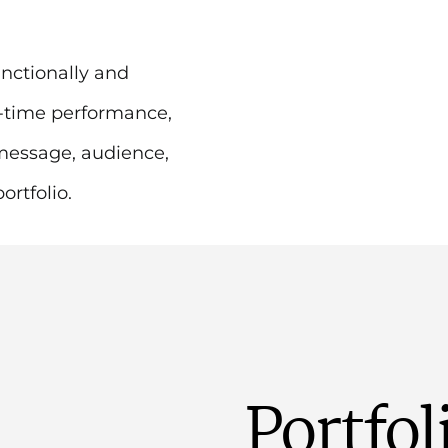
nctionally and
l-time performance,
message, audience,
rtfolio.
Portfol