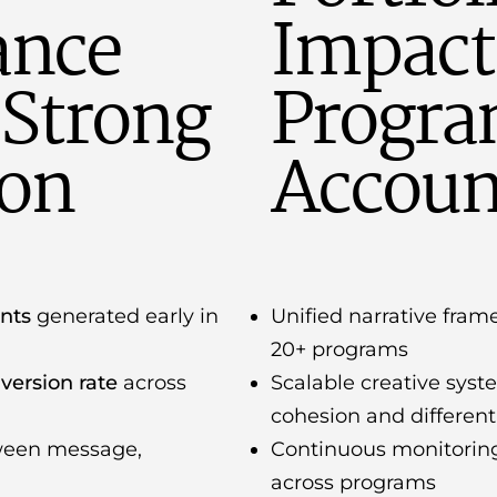
ance
Impact
Strong
Progra
ion
Account
ants
generated early in
Unified narrative fra
20+ programs
version rate
across
Scalable creative sys
cohesion and different
ween message,
Continuous monitorin
across programs