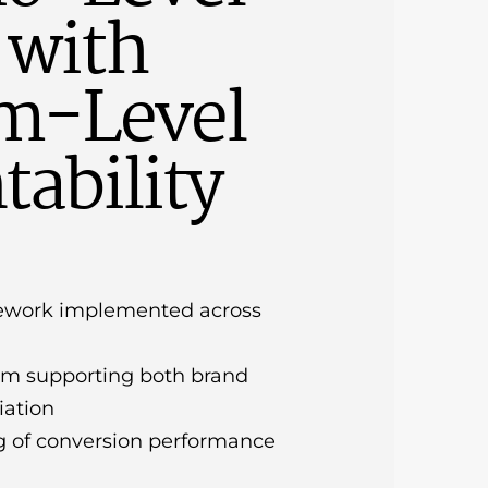
 with
m-Level
ability
mework implemented across
tem supporting both brand
iation
g of conversion performance