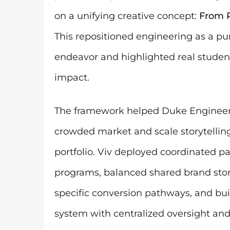
on a unifying creative concept:
From P
This repositioned engineering as a p
endeavor and highlighted real student
impact.
The framework helped Duke Engineeri
crowded market and scale storytelling
portfolio. Viv deployed coordinated p
programs, balanced shared brand stor
specific conversion pathways, and buil
system with centralized oversight an