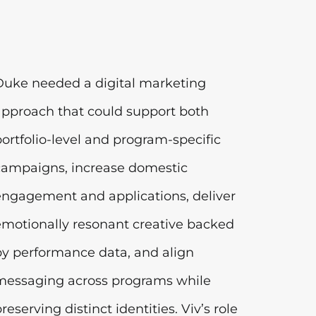
Duke needed a digital marketing
approach that could support both
portfolio-level and program-specific
campaigns, increase domestic
engagement and applications, deliver
emotionally resonant creative backed
by performance data, and align
messaging across programs while
reserving distinct identities. Viv’s role