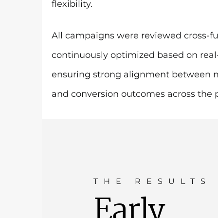
flexibility.
All campaigns were reviewed cross-fu
continuously optimized based on rea
ensuring strong alignment between 
and conversion outcomes across the po
THE RESULTS
Early