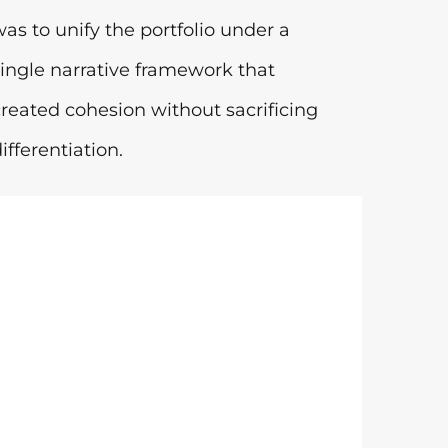
was to unify the portfolio under a
single narrative framework that
created cohesion without sacrificing
ifferentiation.