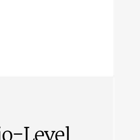
io-Level