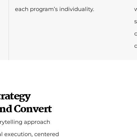
each program’s individuality.
d
rategy
and Convert
rytelling approach
l execution, centered