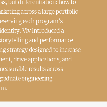
s, but differentiation: how to
rketing across a large portfolio
reserving each program’s
 identity. Viv introduced a
storytelling and performance
g strategy designed to increase
nt, drive applications, and
measurable results across
graduate engineering
em.