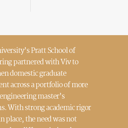
versity’s Pratt School of
ing partnered with Viv to
hen domestic graduate
nt across a portfolio of more
 engineering master’s
s. With strong academic rigor
in place, the need was not