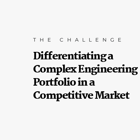
THE CHALLENGE
Differentiating a
Complex Engineering
Portfolio in a
Competitive Market