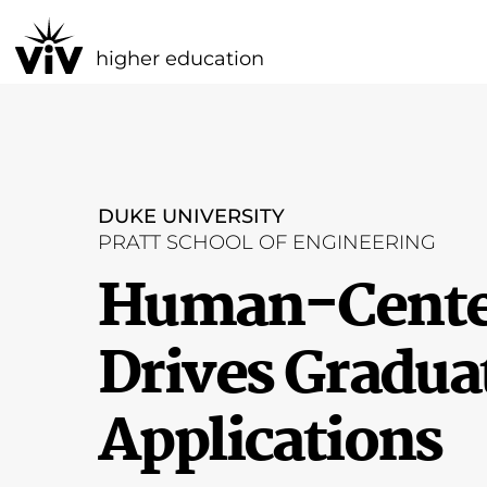
higher education
DUKE UNIVERSITY
PRATT SCHOOL OF ENGINEERING
Human-Center
Drives Gradua
Applications