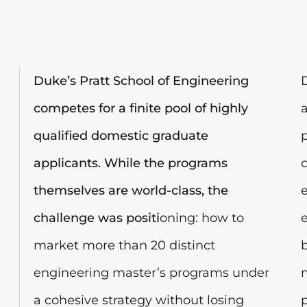
Duke’s Pratt School of Engineering
competes for a finite pool of highly
qualified domestic graduate
applicants. While the programs
themselves are world-class, the
challenge was positi
oning: how to
market more than 20 distinct
engineering master’s programs under
a cohesive strategy without losing
p