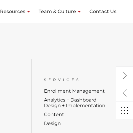
Resources
Team & Culture
Contact Us
SERVICES
Enrollment Management
Analytics + Dashboard
Design + Implementation
Content
Design