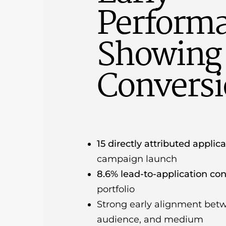
Perform
Showing 
Convers
15 directly attributed applic
campaign launch
8.6% lead-to-application con
portfolio
Strong early alignment bet
audience, and medium