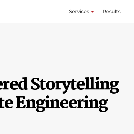
Services
Results
ed Storytelling
te Engineering