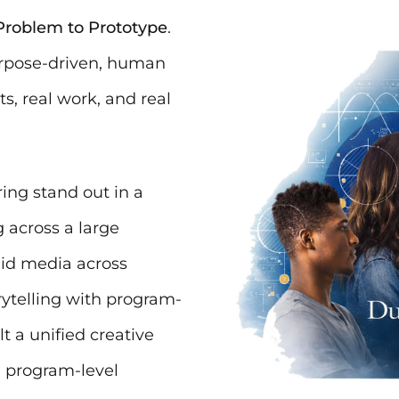
roblem to Prototype
.
urpose-driven, human
s, real work, and real
ng stand out in a
 across a large
aid media across
ytelling with program-
t a unified creative
d program-level